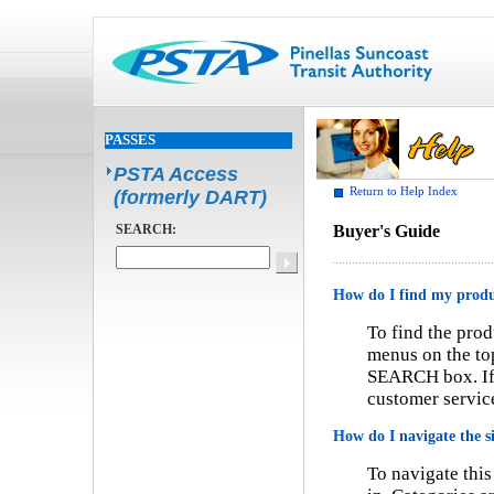
PASSES
PSTA Access
Return to Help Index
(formerly DART)
SEARCH:
Buyer's Guide
How do I find my prod
To find the prod
menus on the top
SEARCH box. If y
customer service
How do I navigate the s
To navigate this