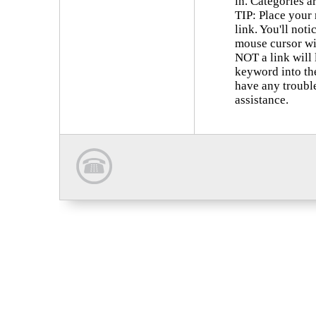
in. Categories a
TIP: Place your
link. You'll not
mouse cursor wi
NOT a link will 
keyword into th
have any trouble
assistance.